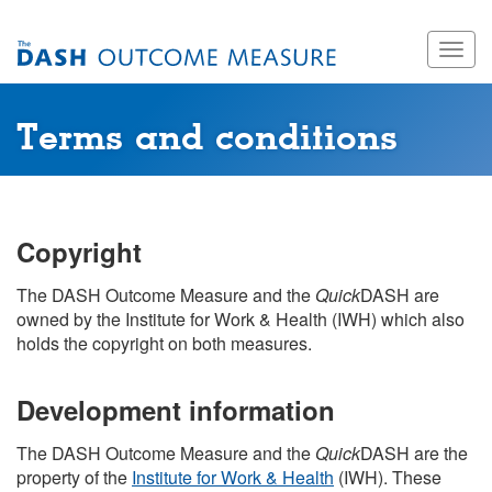
Skip
Togg
to
navig
main
content
Terms and conditions
Copyright
The DASH Outcome Measure and the
Quick
DASH are
owned by the Institute for Work & Health (IWH) which also
holds the copyright on both measures.
Development information
The DASH Outcome Measure and the
Quick
DASH are the
property of the
Institute for Work & Health
(IWH). These