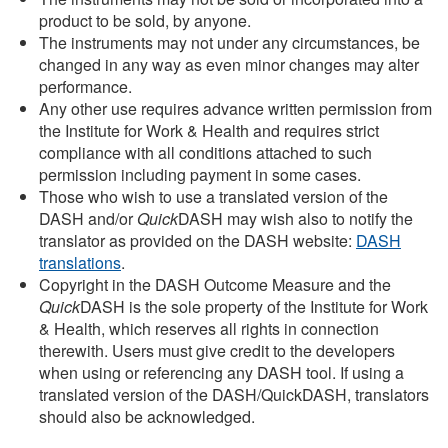
product to be sold, by anyone.
The instruments may not under any circumstances, be
changed in any way as even minor changes may alter
performance.
Any other use requires advance written permission from
the Institute for Work & Health and requires strict
compliance with all conditions attached to such
permission including payment in some cases.
Those who wish to use a translated version of the
DASH and/or
Quick
DASH may wish also to notify the
translator as provided on the DASH website:
DASH
translations
.
Copyright in the DASH Outcome Measure and the
Quick
DASH is the sole property of the Institute for Work
& Health, which reserves all rights in connection
therewith. Users must give credit to the developers
when using or referencing any DASH tool. If using a
translated version of the DASH/QuickDASH, translators
should also be acknowledged.