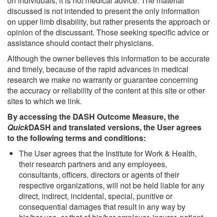
on individuals, it is not medical advice. The material
discussed is not intended to present the only information
on upper limb disability, but rather presents the approach or
opinion of the discussant. Those seeking specific advice or
assistance should contact their physicians.
Although the owner believes this information to be accurate
and timely, because of the rapid advances in medical
research we make no warranty or guarantee concerning
the accuracy or reliability of the content at this site or other
sites to which we link.
By accessing the DASH Outcome Measure, the
Quick
DASH and translated versions, the User agrees
to the following terms and conditions:
The User agrees that the Institute for Work & Health,
their research partners and any employees,
consultants, officers, directors or agents of their
respective organizations, will not be held liable for any
direct, indirect, incidental, special, punitive or
consequential damages that result in any way by