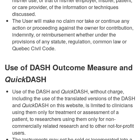
his/her use, or that of his/her employer, insurer, patient,
or care provider, of the information or techniques
discussed.
The User will make no claim nor take or continue any
action or proceeding against the owner for contribution,
indemnity, or reimbursement whether under the
provisions of any statute, regulation, common law or
Quebec Civil Code.
Use of DASH Outcome Measure and
Quick
DASH
Use of the DASH and
Quick
DASH,
without charge,
including the use of the
translated versions of the DASH
and
Quick
DASH on this website, is limited to clinicians
using them only for treatment or assessment of a
patient, to researchers using them only for non-
commercially related research and to other not-for-profit
users.
The instruments may not be sold or incorporated into a