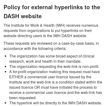
Policy for external hyperlinks to the
DASH website
The Institute for Work & Health (IWH) receives numerous
requests from organizations to put hyperlinks on their
website directing users to the IWH DASH website.
These requests are reviewed on a case-by-case basis, in
accordance with the following criteria:
The organization has some broad aspect of clinical
research, work and health in their mandate.
The organization requesting the web-link is non-profit.
A for-profit organization making this request must have
EITHER a commercial user licence issued by the
Institute and the web-link is a condition stated within the
issued licence OR must have initiated the process to
receive a commercial user licence and the web-link has
been requested.
The hyperlink will be directly to the IWH DASH website.