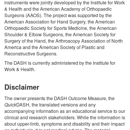
instruments were jointly developed by the Institute for Work
& Health and the American Academy of Orthopaedic
Surgeons (AAOS). The project was supported by the
American Association for Hand Surgery, the American
Orthopaedic Society for Sports Medicine, the American
Shoulder & Elbow Surgeons, the American Society for
Surgery of the Hand, the Arthroscopy Association of North
America and the American Society of Plastic and
Reconstructive Surgeons.
The DASH is currently administered by the Institute for
Work & Health.
Disclaimer
The owner presents the DASH Outcome Measure, the
Quick
DASH, the translated versions and any
accompanying information as an educational service to our
clinical and research stakeholders. While the information is
about upper-limb, symptoms and disability and their impact