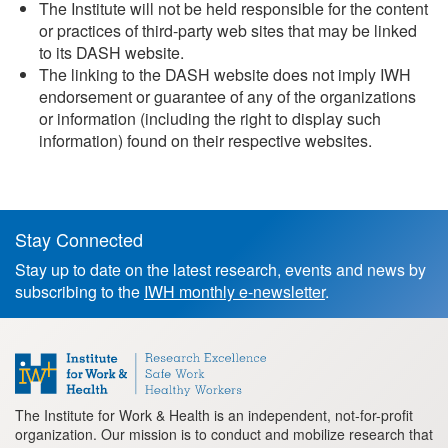
The Institute will not be held responsible for the content
or practices of third-party web sites that may be linked
to its DASH website.
The linking to the DASH website does not imply IWH
endorsement or guarantee of any of the organizations
or information (including the right to display such
information) found on their respective websites.
Stay Connected
Footer
Stay up to date on the latest research, events and news by
information
subscribing to the
IWH monthly e-newsletter
.
The Institute for Work & Health is an independent, not-for-profit
organization. Our mission is to conduct and mobilize research that