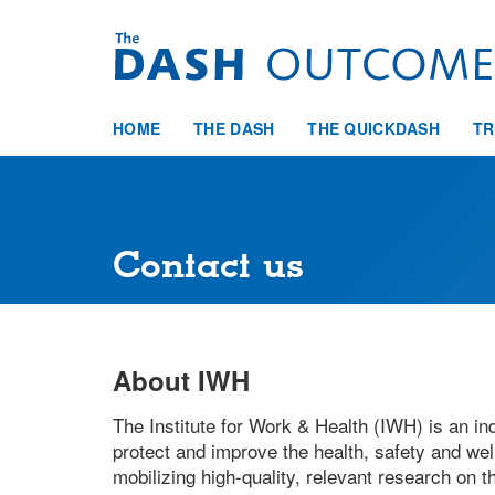
Skip
to
main
content
HOME
THE DASH
THE QUICKDASH
TR
Contact us
About IWH
The Institute for Work & Health (IWH) is an ind
protect and improve the health, safety and well
mobilizing high-quality, relevant research on 