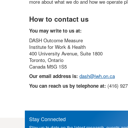
more about what we do and how we operate ple
How to contact us
You may write to us at:
DASH Outcome Measure
Institute for Work & Health
400 University Avenue, Suite 1800
Toronto, Ontario
Canada M5G 1S5
dash@iwh.on.ca
Our email address is:
(416) 92
You can reach us by telephone at:
Stay Connected
Stay up to date on the latest research, events an