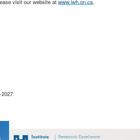
ase visit our website at
www.iwh.on.ca
.
7-2027
d