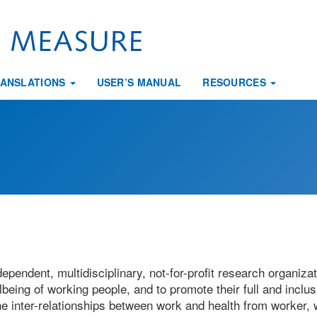
ANSLATIONS
USER’S MANUAL
RESOURCES
ependent, multidisciplinary, not-for-profit research organiza
being of working people, and to promote their full and inclus
the inter-relationships between work and health from worker