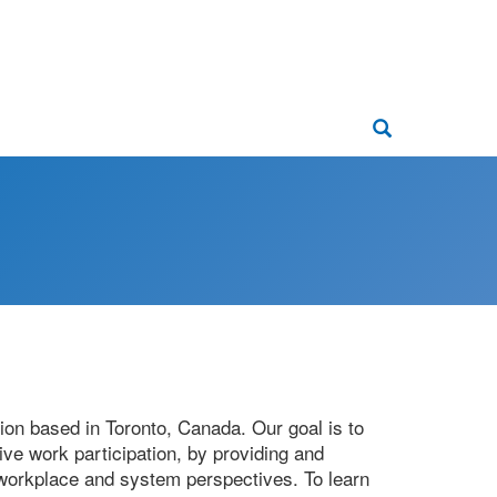
Main
navigati
Search
tion based in Toronto, Canada. Our goal is to
ive work participation, by providing and
, workplace and system perspectives. To learn